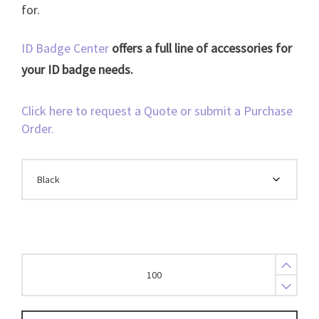
for.
ID Badge Center
offers a full line of accessories for
your ID badge needs.
Click here to request a Quote or submit a Purchase
Order.
Breakaway
Lanyard
3/8
Flat