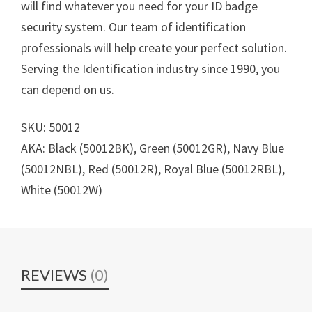
will find whatever you need for your ID badge
security system. Our team of identification
professionals will help create your perfect solution.
Serving the Identification industry since 1990, you
can depend on us.
SKU: 50012
AKA: Black (50012BK), Green (50012GR), Navy Blue
(50012NBL), Red (50012R), Royal Blue (50012RBL),
White (50012W)
REVIEWS
(0)