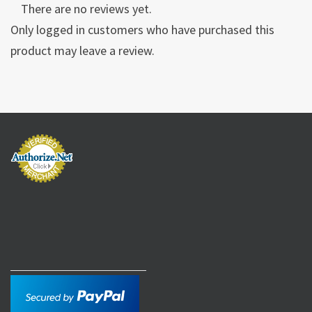
There are no reviews yet.
Only logged in customers who have purchased this
product may leave a review.