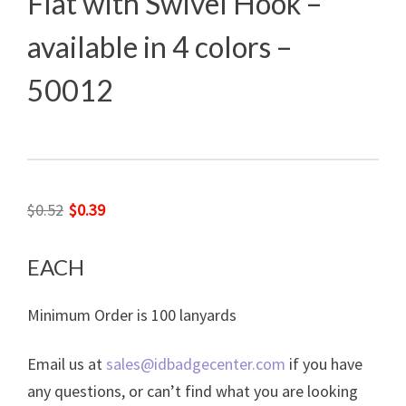
Flat with Swivel Hook –
available in 4 colors –
50012
Original
Current
$
0.52
$
0.39
price
price
was:
is:
EACH
$0.52.
$0.39.
Minimum Order is 100 lanyards
Email us at
sales@idbadgecenter.com
if you have
any questions, or can’t find what you are looking