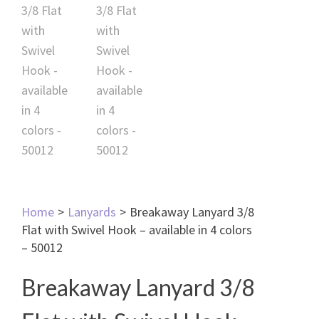
Home
>
Lanyards
>
Breakaway Lanyard 3/8
Flat with Swivel Hook – available in 4 colors
– 50012
Breakaway Lanyard 3/8