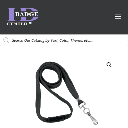
Products
search