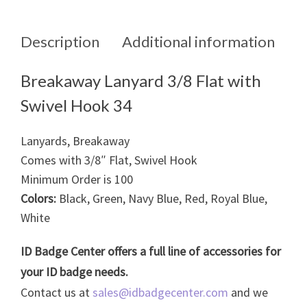
Description
Additional information
Breakaway Lanyard 3/8 Flat with
Swivel Hook 34
Lanyards, Breakaway
Comes with 3/8″ Flat, Swivel Hook
Minimum Order is 100
Colors:
Black, Green, Navy Blue, Red, Royal Blue,
White
ID Badge Center offers a full line of accessories for
your ID badge needs.
Contact us at
sales@idbadgecenter.com
and we