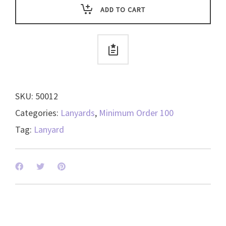
with
ADD TO CART
Swivel
Hook
-
available
in
4
SKU:
50012
colors
-
Categories:
Lanyards
,
Minimum Order 100
50012
Tag:
Lanyard
quantity