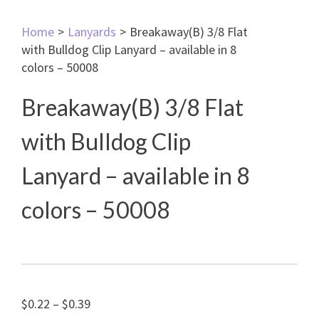
Home
>
Lanyards
>
Breakaway(B) 3/8 Flat
with Bulldog Clip Lanyard – available in 8
colors – 50008
Breakaway(B) 3/8 Flat
with Bulldog Clip
Lanyard – available in 8
colors – 50008
Price
$
0.22
–
$
0.39