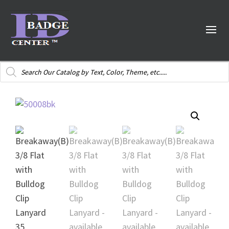
Products
search