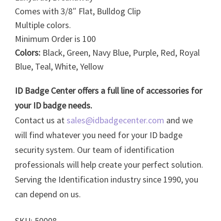
Comes with 3/8″ Flat, Bulldog Clip
Multiple colors.
Minimum Order is 100
Colors:
Black, Green, Navy Blue, Purple, Red, Royal
Blue, Teal, White, Yellow
ID Badge Center offers a full line of accessories for
your ID badge needs.
Contact us at
sales@idbadgecenter.com
and we
will find whatever you need for your ID badge
security system. Our team of identification
professionals will help create your perfect solution.
Serving the Identification industry since 1990, you
can depend on us.
SKU: 50008