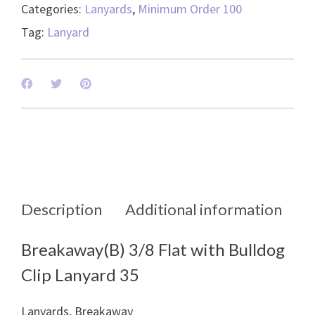
-
Categories:
Lanyards
,
Minimum Order 100
50008
Tag:
Lanyard
quantity
Description
Additional information
Breakaway(B) 3/8 Flat with Bulldog
Clip Lanyard 35
Lanyards, Breakaway