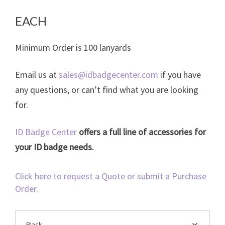
range:
$0.22
EACH
through
Minimum Order is 100 lanyards
$0.39
Email us at
sales@idbadgecenter.com
if you have
any questions, or can’t find what you are looking
for.
ID Badge Center
offers a full line of accessories for
your ID badge needs.
Click here to request a Quote or submit a Purchase
Order.