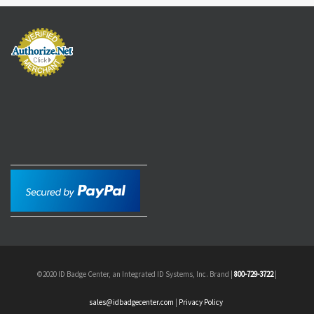
©2020 ID Badge Center, an Integrated ID Systems, Inc. Brand |
800-729-3722
|
sales@idbadgecenter.com
|
Privacy Policy