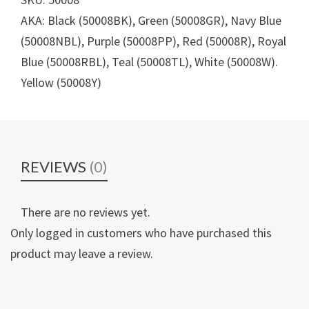
AKA: Black (50008BK), Green (50008GR), Navy Blue
(50008NBL), Purple (50008PP), Red (50008R), Royal
Blue (50008RBL), Teal (50008TL), White (50008W).
Yellow (50008Y)
REVIEWS
(0)
There are no reviews yet.
Only logged in customers who have purchased this
product may leave a review.