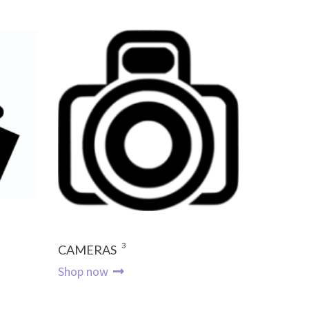
3
CAMERAS
Shop now