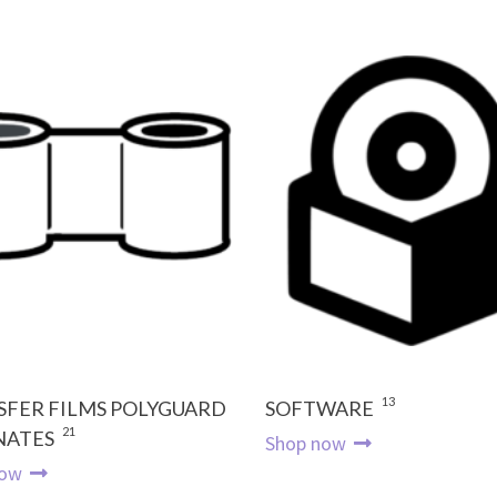
13
SFER FILMS POLYGUARD
SOFTWARE
21
NATES
Shop now
now