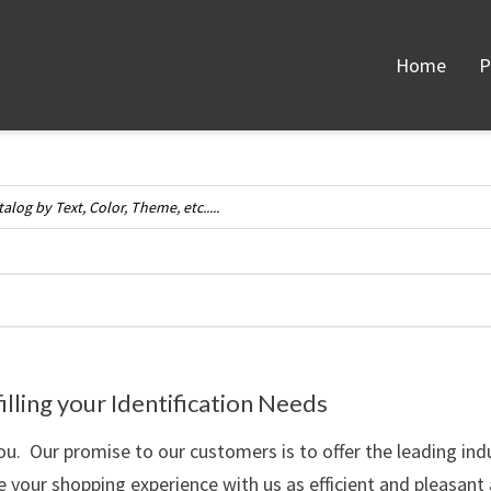
Home
P
illing your Identification Needs
u. Our promise to our customers is to offer the leading ind
your shopping experience with us as efficient and pleasant 