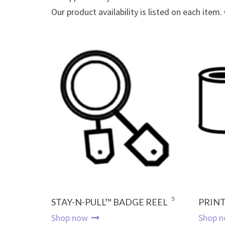
Our product availability is listed on each item.
5
STAY-N-PULL™ BADGE REEL
PRINT
Shop now
Shop 