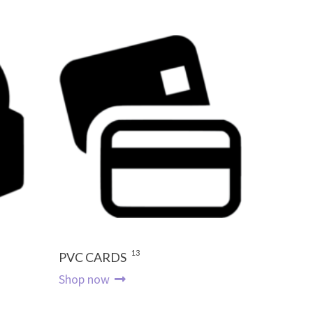
13
PVC CARDS
Shop now