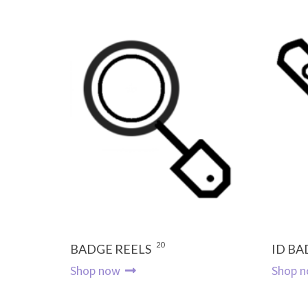
20
BADGE REELS
ID BA
Shop now
Shop 