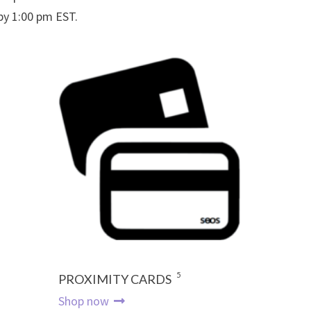
 by 1:00 pm EST.
5
PROXIMITY CARDS
Shop now