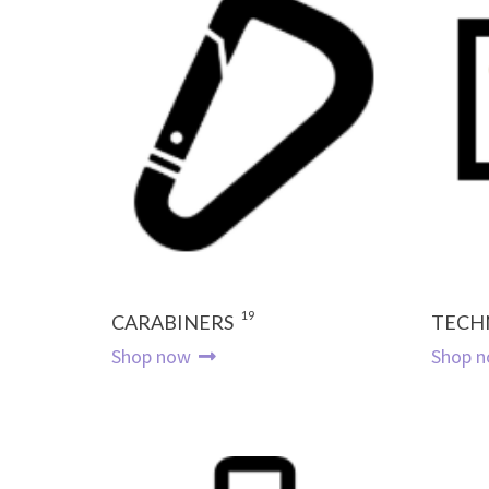
19
CARABINERS
TECH
Shop now
Shop 