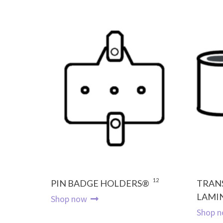
12
PIN BADGE HOLDERS®
TRAN
LAMI
Shop now
Shop 