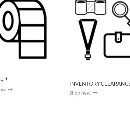
4
S
INVENTORY CLEARANC
now
Shop now