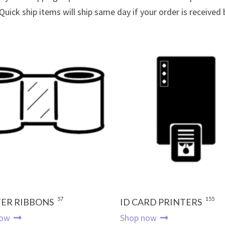
 Quick ship items will ship same day if your order is received
57
155
ER RIBBONS
ID CARD PRINTERS
now
Shop now