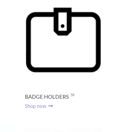
55
BADGE HOLDERS
Shop now