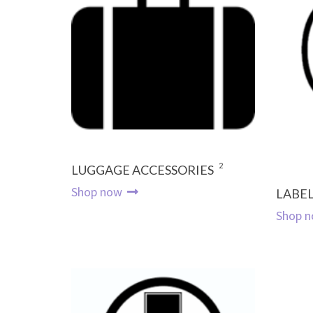
2
LUGGAGE ACCESSORIES
Shop now
LABEL
Shop 