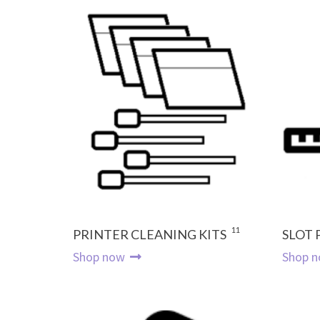
11
PRINTER CLEANING KITS
SLOT
Shop now
Shop 