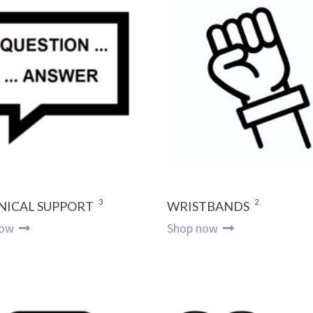
3
2
NICAL SUPPORT
WRISTBANDS
now
Shop now