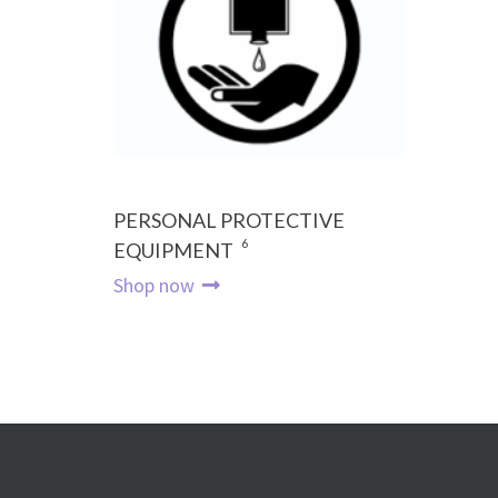
PERSONAL PROTECTIVE
6
EQUIPMENT
Shop now