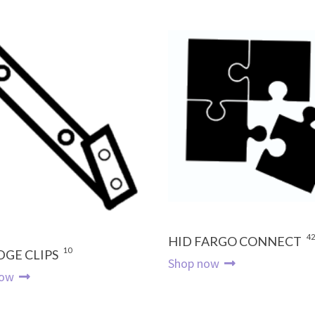
42
HID FARGO CONNECT
10
DGE CLIPS
Shop now
now