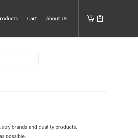
0
roducts
Cart
About Us
ustry brands and quality products.
as possible.