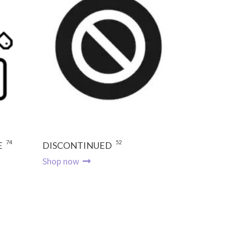
74
52
E
DISCONTINUED
Shop now