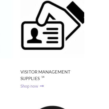
VISITOR MANAGEMENT
14
SUPPLIES
Shop now