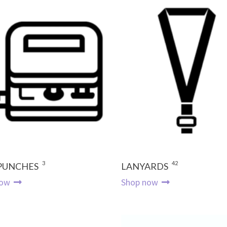
3
42
 PUNCHES
LANYARDS
now
Shop now