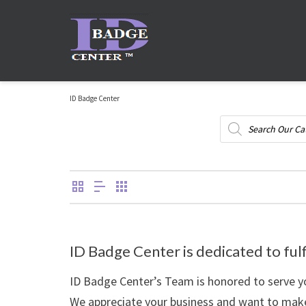
ID Badge Center
Products
search
ID Badge Center is dedicated to fulf
ID Badge Center’s Team is honored to serve yo
We appreciate your business and want to make 