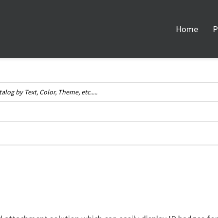
Home
P