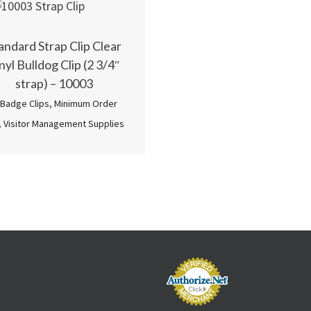
andard Strap Clip Clear
nyl Bulldog Clip (2 3/4″
strap) – 10003
 Badge Clips
,
Minimum Order
,
Visitor Management Supplies