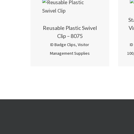
St
Reusable Plastic Swivel
Vi
Clip – 8075
ID Badge Clips
,
Visitor
ID
Management Supplies
100