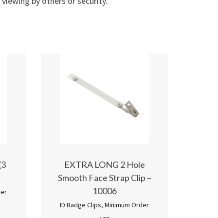
 viewing by others or security.
(3
EXTRA LONG 2 Hole
Smooth Face Strap Clip –
10006
er
ID Badge Clips
,
Minimum Order