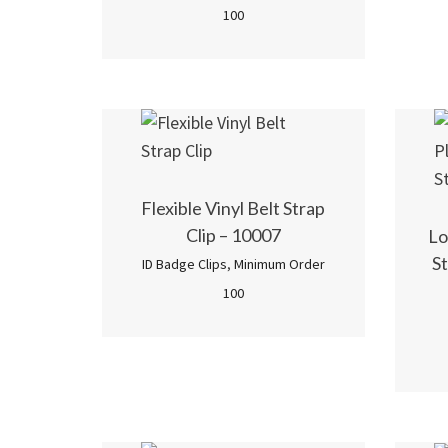
100
Flexible Vinyl Belt Strap
Clip – 10007
Lo
St
ID Badge Clips
,
Minimum Order
100