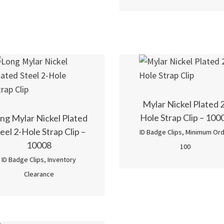
5.00
out of 5
Mylar Nickel Plated 2
Hole Strap Clip – 100
ng Mylar Nickel Plated
eel 2-Hole Strap Clip –
ID Badge Clips
,
Minimum Ord
10008
100
ID Badge Clips
,
Inventory
Clearance