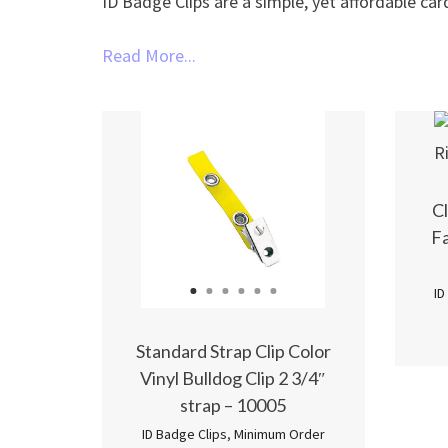
ID Badge Clips are a simple, yet affordable car
Read More...
Cl
Fa
ID
1
2
3
4
5
6
Standard Strap Clip Color
Vinyl Bulldog Clip 2 3/4″
strap – 10005
ID Badge Clips
,
Minimum Order