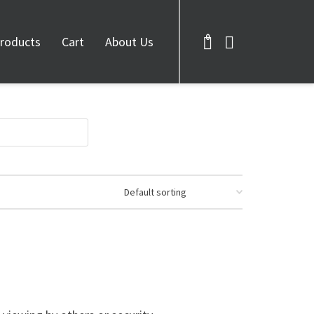
0
roducts
Cart
About Us