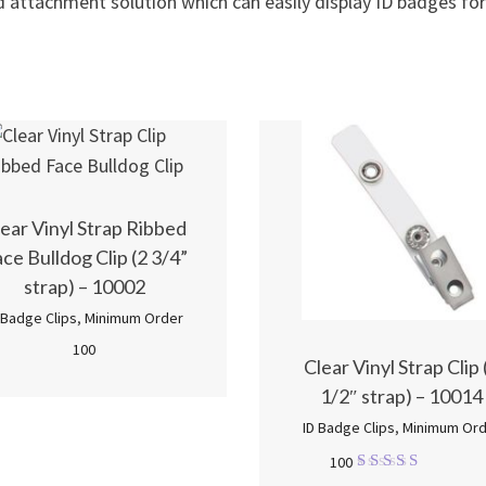
d attachment solution which can easily display ID badges for
ear Vinyl Strap Ribbed
ce Bulldog Clip (2 3/4”
strap) – 10002
 Badge Clips
,
Minimum Order
100
Clear Vinyl Strap Clip 
1/2″ strap) – 10014
ID Badge Clips
,
Minimum Ord
100
Rated