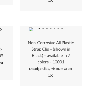
100
1
2
3
4
5
6
7
Non-Corrosive All Plastic
Strap Clip – (shown in
-
Black) – available in 7
09
colors – 10001
er
ID Badge Clips
,
Minimum Order
100