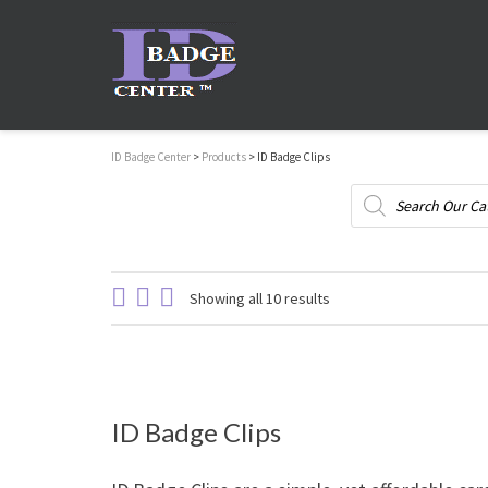
ID Badge Center
>
Products
>
ID Badge Clips
Products
search
Showing all 10 results
ID Badge Clips