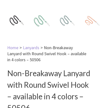
Home
>
Lanyards
>
Non-Breakaway
Lanyard with Round Swivel Hook – available
in 4 colors – 50506
Non-Breakaway Lanyard
with Round Swivel Hook
– available in 4 colors –
50506