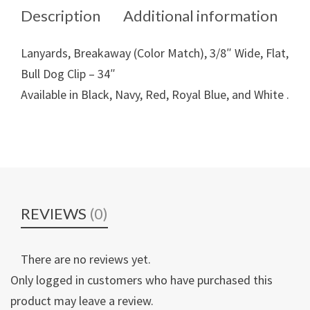
Description
Additional information
Lanyards, Breakaway (Color Match), 3/8″ Wide, Flat,
Bull Dog Clip – 34″
Available in Black, Navy, Red, Royal Blue, and White .
REVIEWS
(0)
There are no reviews yet.
Only logged in customers who have purchased this
product may leave a review.