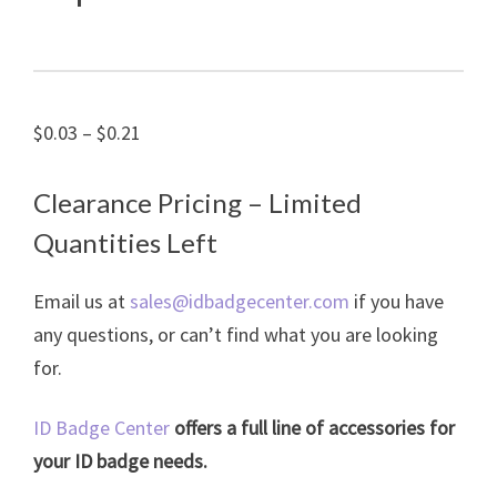
Price
$
0.03
–
$
0.21
range:
$0.03
Clearance Pricing – Limited
through
Quantities Left
$0.21
Email us at
sales@idbadgecenter.com
if you have
any questions, or can’t find what you are looking
for.
ID Badge Center
offers a full line of accessories for
your ID badge needs.