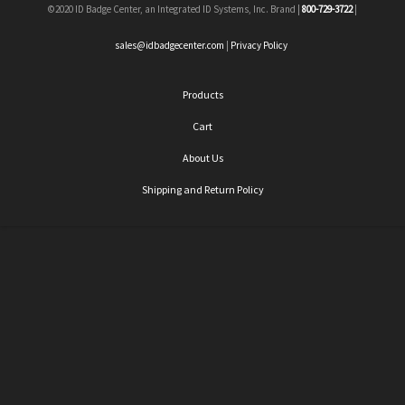
©2020 ID Badge Center, an Integrated ID Systems, Inc. Brand |
800-729-3722
|
sales@idbadgecenter.com
|
Privacy Policy
Products
Cart
About Us
Shipping and Return Policy