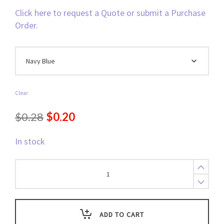
Click here to request a Quote or submit a Purchase
Order.
Clear
Original
Current
$
0.28
$
0.20
price
price
In stock
was:
is:
$0.28.
$0.20.
Lanyard,
Breakaway
(Color
Match)
Bull
ADD TO CART