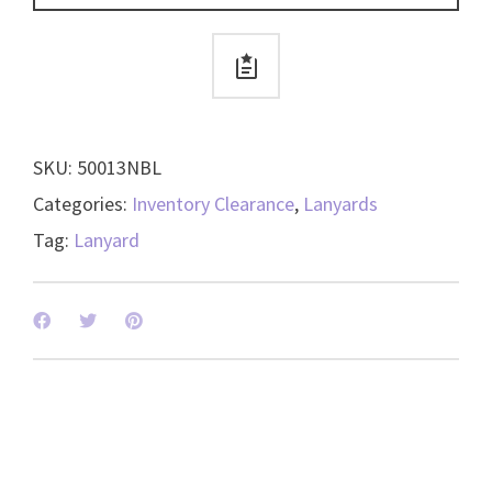
Dog
Clip
-
50013
quantity
SKU:
50013NBL
Categories:
Inventory Clearance
,
Lanyards
Tag:
Lanyard