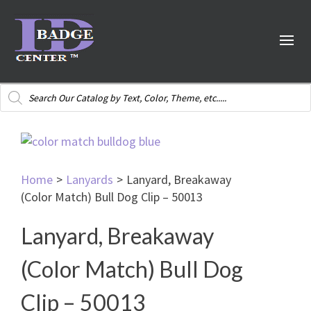
Products
search
Home
>
Lanyards
>
Lanyard, Breakaway
(Color Match) Bull Dog Clip – 50013
Lanyard, Breakaway
(Color Match) Bull Dog
Clip – 50013