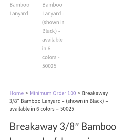
Home
>
Minimum Order 100
>
Breakaway
3/8″ Bamboo Lanyard – (shown in Black) –
available in 6 colors – 50025
Breakaway 3/8″ Bamboo