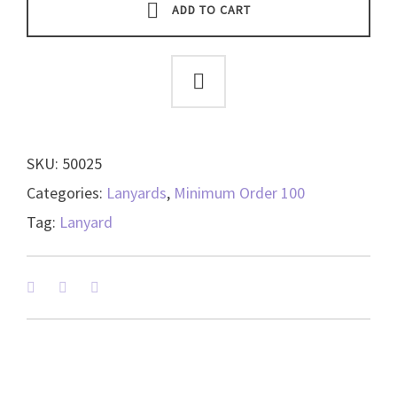
-
ADD TO CART
(shown
in
Black)
-
available
in
SKU:
50025
6
colors
Categories:
Lanyards
,
Minimum Order 100
-
Tag:
Lanyard
50025
quantity