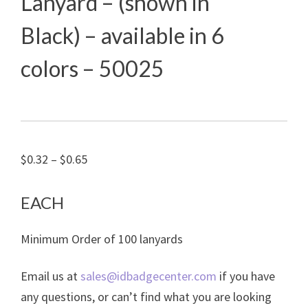
Lanyard – (shown in
Black) – available in 6
colors – 50025
Price
$
0.32
–
$
0.65
range:
$0.32
EACH
through
Minimum Order of 100 lanyards
$0.65
Email us at
sales@idbadgecenter.com
if you have
any questions, or can’t find what you are looking