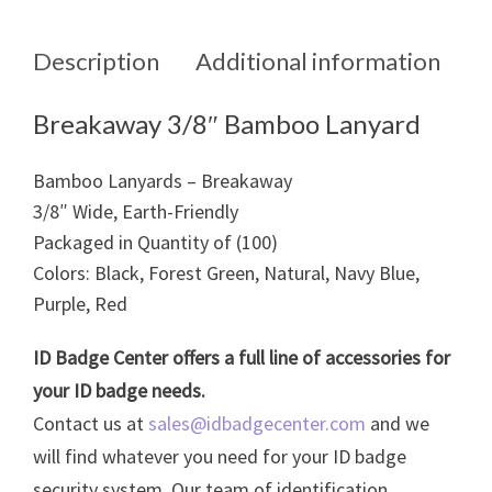
Description
Additional information
Breakaway 3/8″ Bamboo Lanyard
Bamboo Lanyards – Breakaway
3/8″ Wide, Earth-Friendly
Packaged in Quantity of (100)
Colors: Black, Forest Green, Natural, Navy Blue,
Purple, Red
ID Badge Center offers a full line of accessories for
your ID badge needs.
Contact us at
sales@idbadgecenter.com
and we
will find whatever you need for your ID badge
security system. Our team of identification