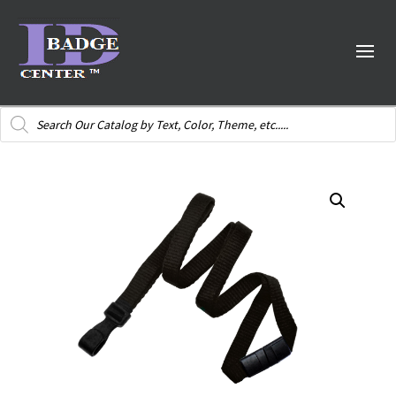
Products
search