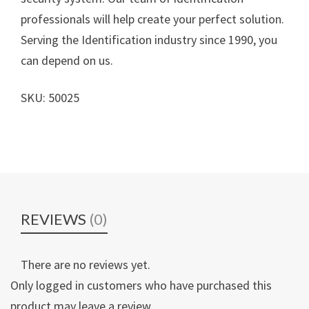
professionals will help create your perfect solution.
Serving the Identification industry since 1990, you
can depend on us.
SKU: 50025
REVIEWS
(0)
There are no reviews yet.
Only logged in customers who have purchased this
product may leave a review.