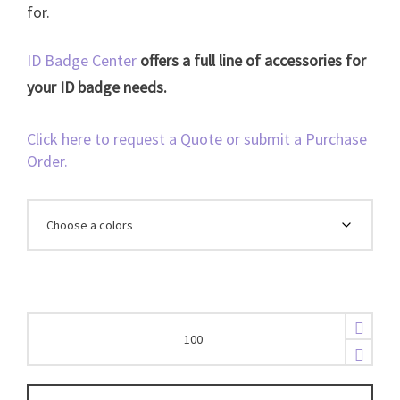
for.
ID Badge Center
offers a full line of accessories for
your ID badge needs.
Click here to request a Quote or submit a Purchase
Order.
Breakaway
3/8"
Bamboo
Lanyard