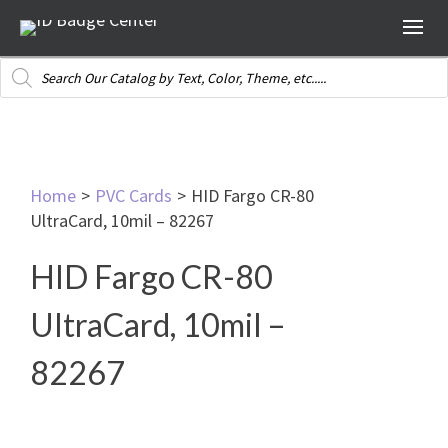
Products
search
Home
>
PVC Cards
>
HID Fargo CR-80
UltraCard, 10mil – 82267
HID Fargo CR-80
UltraCard, 10mil –
82267