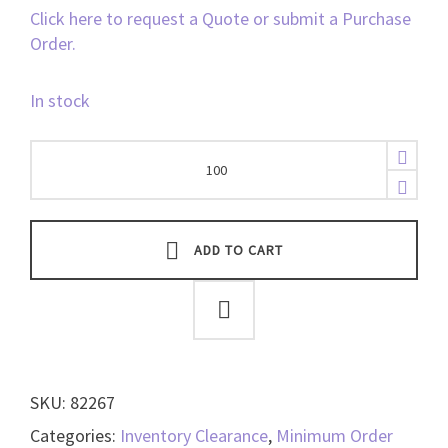
Click here to request a Quote or submit a Purchase
Order.
In stock
HID
Fargo
CR-
80
UltraCard,
ADD TO CART
10mil
-
82267
quantity
SKU:
82267
Categories:
Inventory Clearance
,
Minimum Order