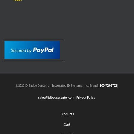
©2020 ID Badge Center, an Integrated ID Systems, Inc. Brand |
800-729-3722
|
sales@idbadgecenter.com
|
Privacy Policy
Products
Cart