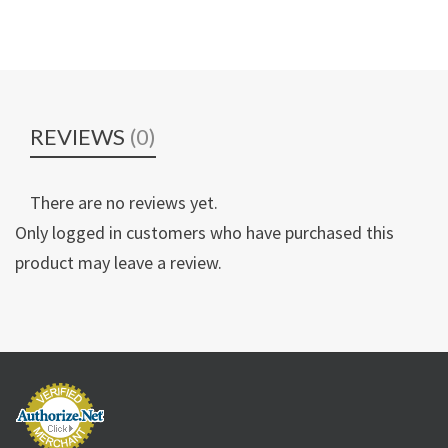
REVIEWS
(0)
There are no reviews yet.
Only logged in customers who have purchased this
product may leave a review.