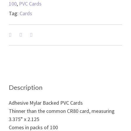
100
,
PVC Cards
Tag:
Cards
Description
Adhesive Mylar Backed PVC Cards
Thinner than the common CR80 card, measuring
3.375” x 2.125
Comes in packs of 100