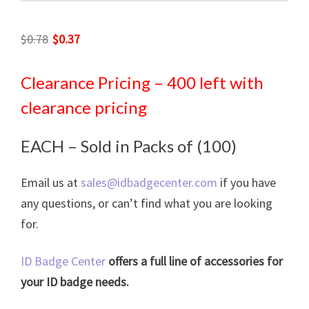
Original
Current
$
0.78
$
0.37
price
price
was:
is:
Clearance Pricing – 400 left with
$0.78.
$0.37.
clearance pricing
EACH – Sold in Packs of (100)
Email us at
sales@idbadgecenter.com
if you have
any questions, or can’t find what you are looking
for.
ID Badge Center
offers a full line of accessories for
your ID badge needs.