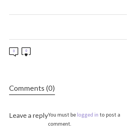
0
0
Comments (0)
Leave a reply
You must be
logged in
to post a
comment.