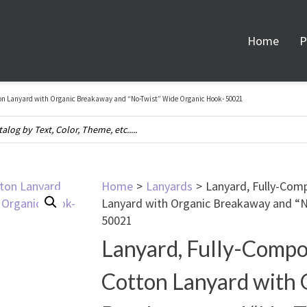
Home
P
on Lanyard with Organic Breakaway and “No-Twist” Wide Organic Hook- 50021
Home
>
Lanyards
>
Lanyard, Fully-Com
Lanyard with Organic Breakaway and “
50021
Lanyard, Fully-Compo
Cotton Lanyard with 