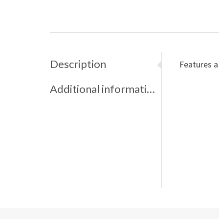
Description
Features a
Additional information