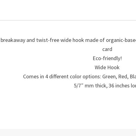
Wide
Organic
Hook-
50021
quantity
 breakaway and twist-free wide hook made of organic-based 
card
Eco-friendly!
Wide Hook
Comes in 4 different color options: Green, Red, Bl
5/7″ mm thick, 36 inches l