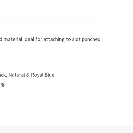
material ideal for attaching to slot punched
ack, Natural & Royal Blue
ong