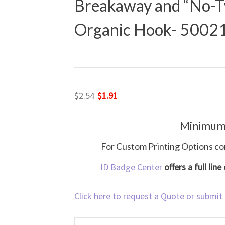
Breakaway and “No-T
Organic Hook- 5002
Original
Current
$
2.54
$
1.91
price
price
Minimum
was:
is:
$2.54.
$1.91.
For Custom Printing Options co
ID Badge Center
offers a full lin
Click here to request a Quote or submit