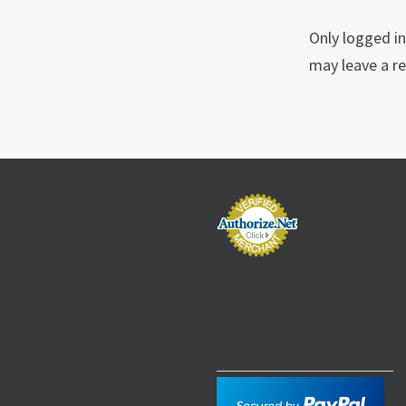
Only logged i
may leave a re