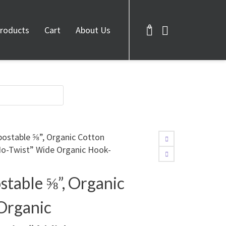
0
roducts
Cart
About Us
postable ⅝”, Organic Cotton
No-Twist” Wide Organic Hook-
stable ⅝”, Organic
Organic