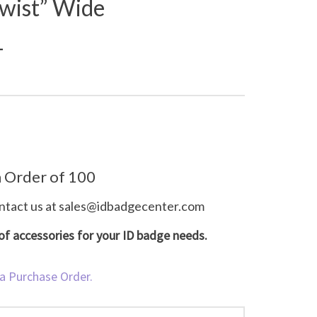
wist” Wide
1
 Order of 100
ntact us at
sales@idbadgecenter.com
e of accessories for your ID badge needs.
 a Purchase Order.