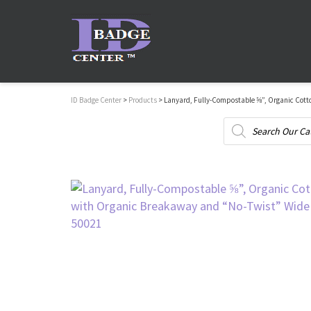
ID Badge Center
>
Products
>
Lanyard, Fully-Compostable ⅝”, Organic Cott
Products
search