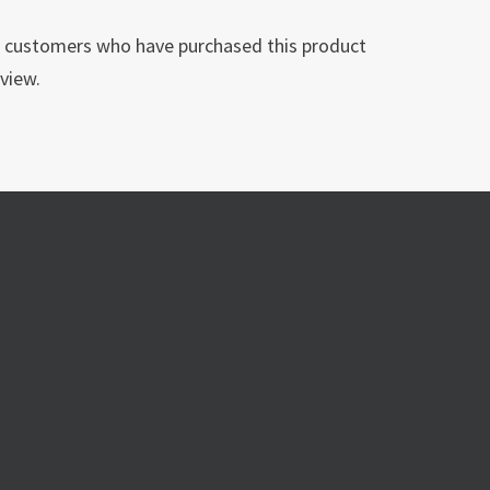
n customers who have purchased this product
view.