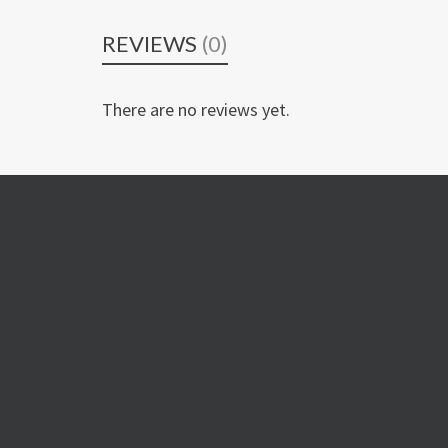
REVIEWS
(0)
There are no reviews yet.