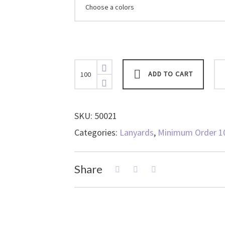
Lanyard,
ADD TO CART
Fully-
Compostable
⅝”,
Organic
SKU:
50021
Cotton
Categories:
Lanyards
,
Minimum Order 1
Lanyard
with
Organic
Share
Breakaway
and
“No-
Twist”