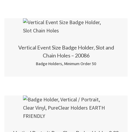
Vertical Event Size Badge Holder, Slot and
Chain Holes – 20086
Badge Holders
,
Minimum Order 50