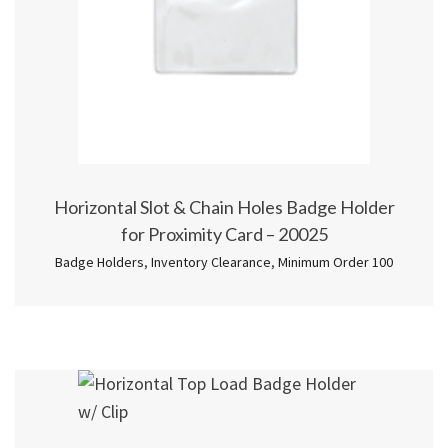
Horizontal Slot & Chain Holes Badge Holder
for Proximity Card – 20025
Badge Holders
,
Inventory Clearance
,
Minimum Order 100