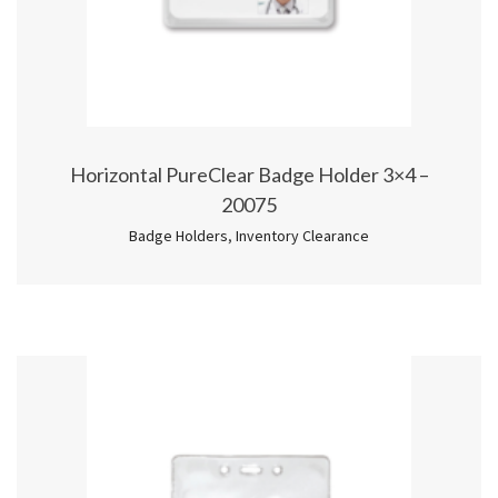
Horizontal PureClear Badge Holder 3×4 –
20075
Badge Holders
,
Inventory Clearance