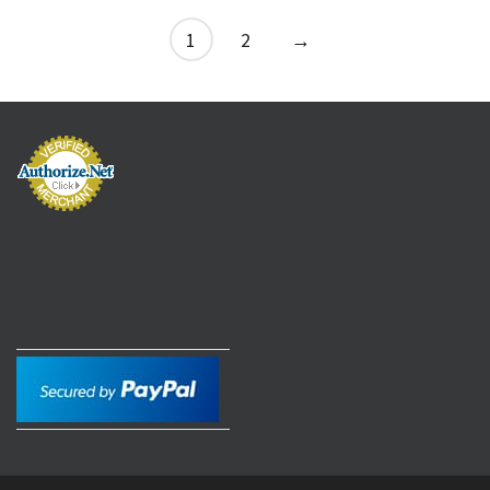
1
2
→