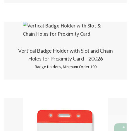
Vertical Badge Holder with Slot and Chain
Holes for Proximity Card – 20026
Badge Holders
,
Minimum Order 100