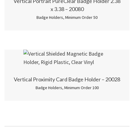
Vertical Portrait PureClear Badge Holder 2.38
x 3.38 – 20080
Badge Holders
,
Minimum Order 50
Vertical Proximity Card Badge Holder – 20028
Badge Holders
,
Minimum Order 100