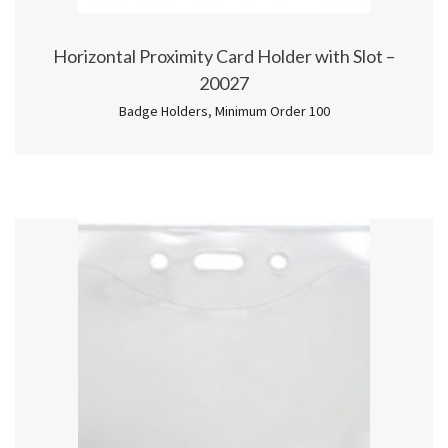
Horizontal Proximity Card Holder with Slot –
20027
Badge Holders
,
Minimum Order 100