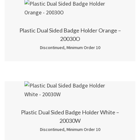
Plastic Dual Sided Badge Holder Orange –
20030O
Discontinued
,
Minimum Order 10
Plastic Dual Sided Badge Holder White –
20030W
Discontinued
,
Minimum Order 10