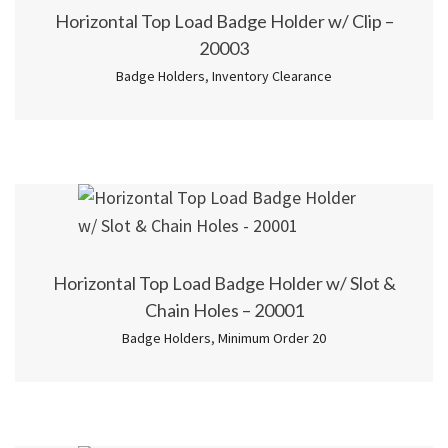
Horizontal Top Load Badge Holder w/ Clip –
20003
Badge Holders
,
Inventory Clearance
Horizontal Top Load Badge Holder w/ Slot &
Chain Holes – 20001
Badge Holders
,
Minimum Order 20