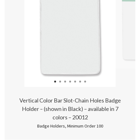
1
2
3
4
5
6
7
Vertical Color Bar Slot-Chain Holes Badge
Holder – (shown in Black) – available in 7
colors – 20012
Badge Holders
,
Minimum Order 100