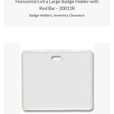
Horizontal Extra Large Badge Holder with
Red Bar – 20011R
Badge Holders
,
Inventory Clearance