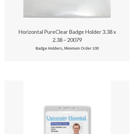
Horizontal PureClear Badge Holder 3.38 x
2.38 – 20079
Badge Holders
,
Minimum Order 100