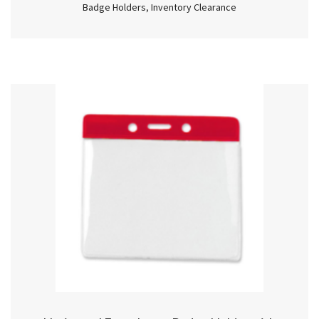
Badge Holders
,
Inventory Clearance