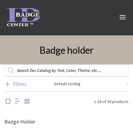
Badge holder
Products
search
Filters
1-16 of 30 products
Badge Holder