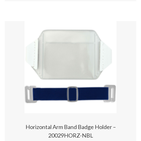
Horizontal Arm Band Badge Holder –
20029HORZ-NBL