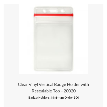
Clear Vinyl Vertical Badge Holder with
Resealable Top – 20020
Badge Holders
,
Minimum Order 100